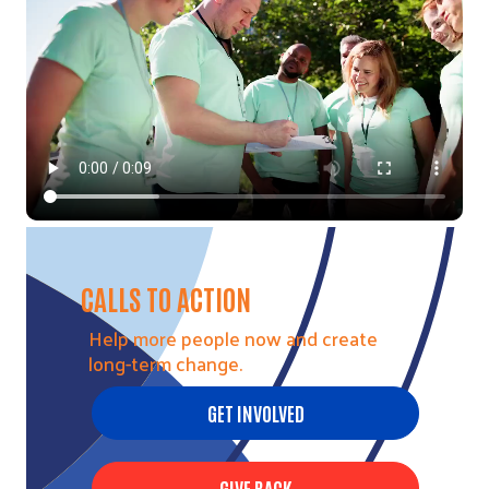
CALLS TO ACTION
Help more people now and create
long-term change.
GET INVOLVED
GIVE BACK