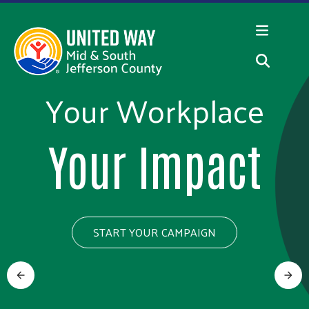
Skip to main content
Your Workplace
100 Years of
Community
Your Impact
Volunteers
START YOUR CAMPAIGN
Nominate a
Previous
Next