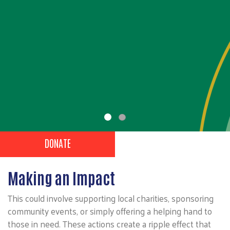
Volunteer
,
NOMINATE A VOLUNTEER
NOMINATED VOLUNTEERS
Header Buttons
DONATE
Making an Impact
This could involve supporting local charities, sponsoring
community events, or simply offering a helping hand to
those in need. These actions create a ripple effect that