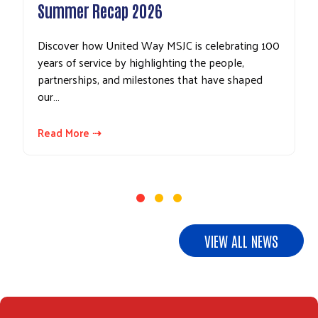
Summer Recap 2026
Discover how United Way MSJC is celebrating 100
years of service by highlighting the people,
partnerships, and milestones that have shaped
our…
Read More ⇢
Search
VIEW ALL NEWS