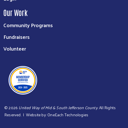
Our Work
Community Programs
Fundraisers
Volunteer
©
2026
United Way of Mid & South Jefferson County
. All Rights
Reserved. | Website by:
OneEach Technologies