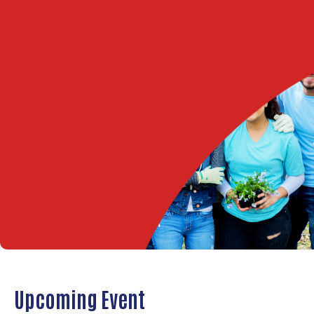
Upcoming Event