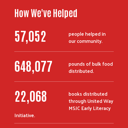
How We've Helped
67,617
people helped in
our community.
768,587
pounds of bulk food
distributed.
26,152
books distributed
through United Way
MSJC Early Literacy
Initiative.