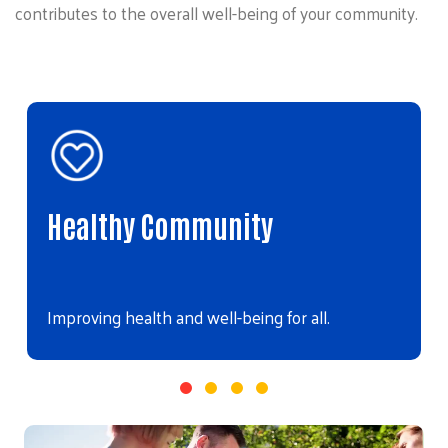
contributes to the overall well-being of your community.
Healthy Community
Improving health and well-being for all.
Video file