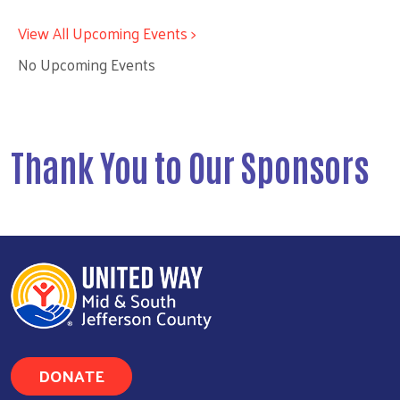
View All Upcoming Events >
No Upcoming Events
Thank You to Our Sponsors
DONATE