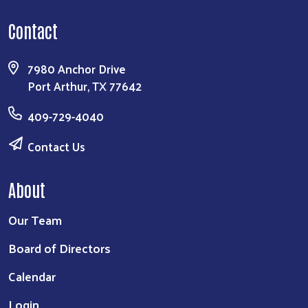
Contact
7980 Anchor Drive
Port Arthur, TX 77642
409-729-4040
Contact Us
About
Our Team
Board of Directors
Calendar
Login