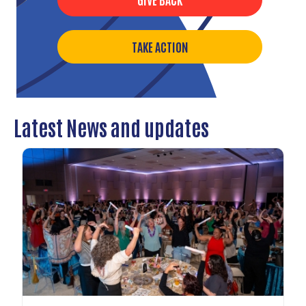
TAKE ACTION
Latest News and updates