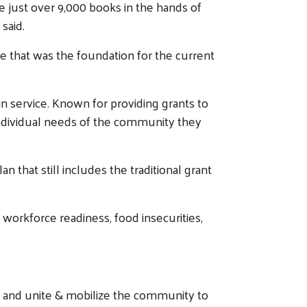
just over 9,000 books in the hands of
 said.
 that was the foundation for the current
in service. Known for providing grants to
individual needs of the community they
that still includes the traditional grant
on workforce readiness, food insecurities,
ty and unite & mobilize the community to