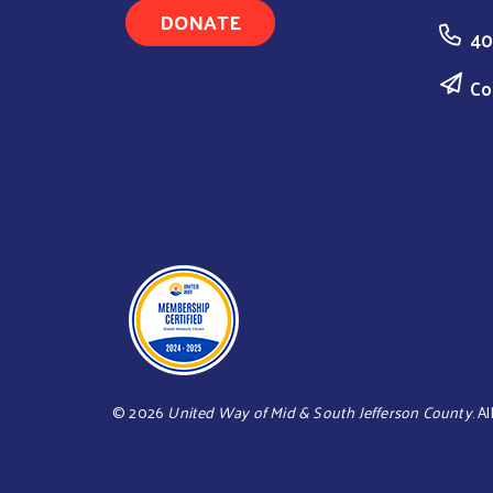
DONATE
40
Co
©
2026
United Way of Mid & South Jefferson County
. A