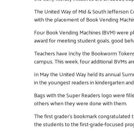
The United Way of Mid & South Jefferson Coun
with the placement of Book Vending Mach
Four Book Vending Machines (BVM) were pla
award for meeting student goals, good beha
Teachers have Inchy the Bookworm Tokens fo
campus. This week, four additional BVMs are
In May the United Way held its annual Sum
in the youngest readers in kindergarten and
Bags with the Super Readers logo were fill
others when they were done with them.
The first grader’s bookmark congratulated
the students to the first-grade-focused pr