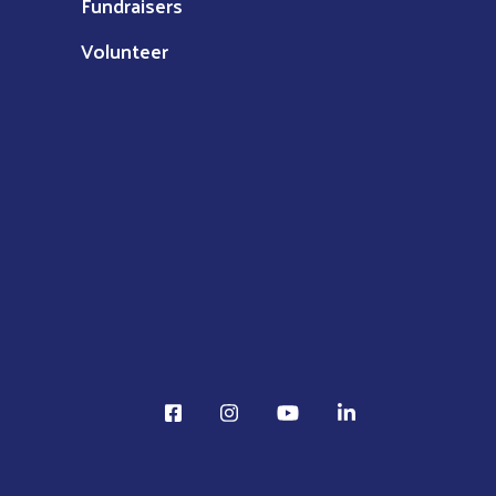
Fundraisers
Volunteer