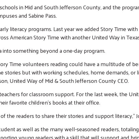
 schools in Mid and South Jefferson County, and the progra
ampuses and Sabine Pass.
early literacy programs. Last year we added Story Time with
Across American Story Time with another United Way in Texas
a into something beyond a one-day program.
Story Time volunteers reading could have a multitude of b
me stories but with working schedules, home demands, or lit
hnson, United Way of Mid & South Jefferson County CEO.
eachers for classroom support. For the last week, the Uni
r favorite children’s books at their office.
f the readers to share their stories and support literacy,” 
dent as well as the many well-seasoned readers, totaling 
supporting young readers with a skill that will support and br