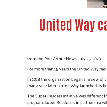
United Way c
from the Port Arthur News, July 25, 2023
For more than 15 years the United Way has w
In 2018 the organization began a review o
than a year later United Way launched its fir
The Super Readers initiative was different f
program. Super Readers is in partnership wi