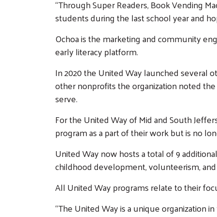
“Through Super Readers, Book Vending Mach
students during the last school year and hop
Ochoa is the marketing and community engag
early literacy platform.
In 2020 the United Way launched several oth
other nonprofits the organization noted the
serve.
For the United Way of Mid and South Jeffers
program as a part of their work but is no lon
United Way now hosts a total of 9 additional i
childhood development, volunteerism, a
All United Way programs relate to their foc
“The United Way is a unique organization in