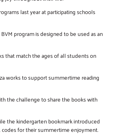
ograms last year at participating schools
e BVM program is designed to be used as an
s that match the ages of all students on
ooza works to support summertime reading
th the challenge to share the books with
hile the kindergarten bookmark introduced
QR codes for their summertime enjoyment.