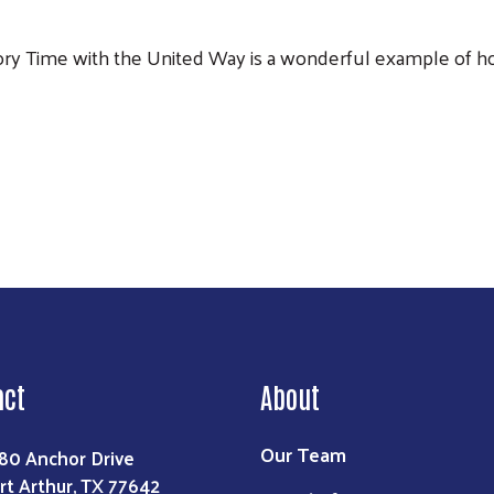
Story Time with the United Way is a wonderful example of h
act
About
Our Team
80 Anchor Drive
rt Arthur, TX 77642