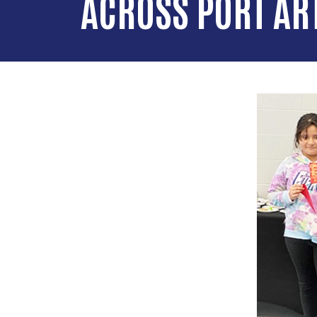
ACROSS PORT AR