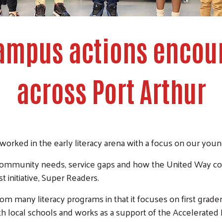
ampus actions encou
across Port Arthur
orked in the early literacy arena with a focus on our youn
f community needs, service gaps and how the United Way co
st initiative, Super Readers.
rom many literacy programs in that it focuses on first grade
th local schools and works as a support of the Accelerate