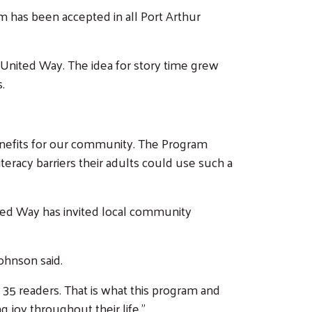
m has been accepted in all Port Arthur
 United Way. The idea for story time grew
.
enefits for our community. The Program
eracy barriers their adults could use such a
ted Way has invited local community
Johnson said.
35 readers. That is what this program and
ing joy throughout their life.”