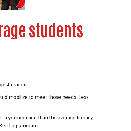
rage students
gest readers.
uld mobilize to meet those needs. Less
rs, a younger age than the average literacy
d Reading program.