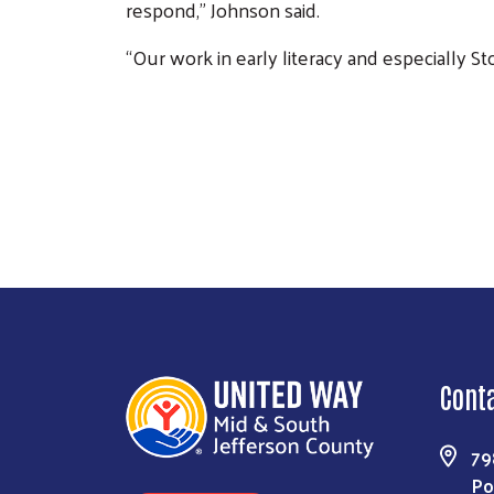
respond,” Johnson said.
“Our work in early literacy and especially 
Image
Previous
Cont
79
Po