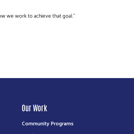
ow we work to achieve that goal.”
Next
Our Work
Community Programs