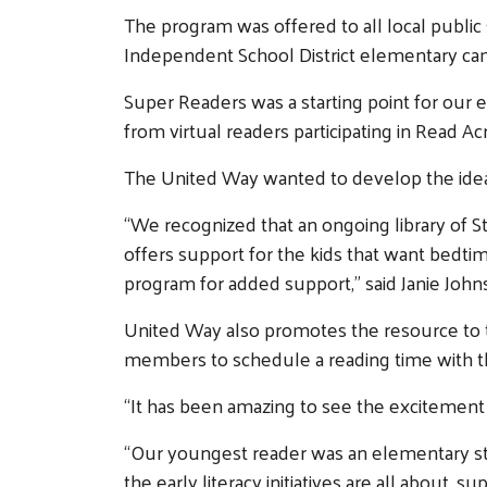
The program was offered to all local public
Independent School District elementary c
Super Readers was a starting point for our 
from virtual readers participating in Read 
The United Way wanted to develop the ide
“We recognized that an ongoing library of 
offers support for the kids that want bedti
program for added support,” said Janie Jo
United Way also promotes the resource to t
members to schedule a reading time with thei
“It has been amazing to see the excitement o
“Our youngest reader was an elementary stu
the early literacy initiatives are all about, 