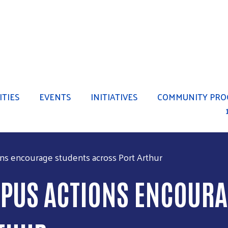
Skip to main content
TIES
EVENTS
INITIATIVES
COMMUNITY PRO
ns encourage students across Port Arthur
PUS ACTIONS ENCOURA