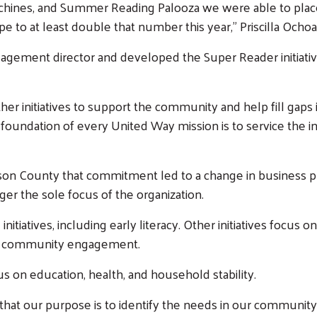
ines, and Summer Reading Palooza we were able to place 
e to at least double that number this year,” Priscilla Ochoa
ement director and developed the Super Reader initiative
er initiatives to support the community and help fill gaps 
 foundation of every United Way mission is to service the 
on County that commitment led to a change in business plan 
ger the sole focus of the organization.
nitiatives, including early literacy. Other initiatives focus 
nd community engagement.
us on education, health, and household stability.
 that our purpose is to identify the needs in our communi