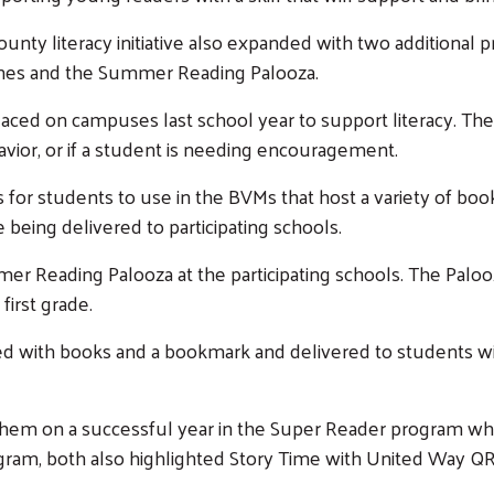
Search
ty literacy initiative also expanded with two additional pr
ines and the Summer Reading Palooza.
ced on campuses last school year to support literacy. Th
vior, or if a student is needing encouragement.
r students to use in the BVMs that host a variety of book
 being delivered to participating schools.
mer Reading Palooza at the participating schools. The Pal
 first grade.
ed with books and a bookmark and delivered to students wi
 them on a successful year in the Super Reader program w
ogram, both also highlighted Story Time with United Way 