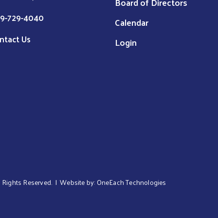
Board of Directors
9-729-4040
Calendar
ntact Us
Login
ll Rights Reserved. | Website by:
OneEach Technologies