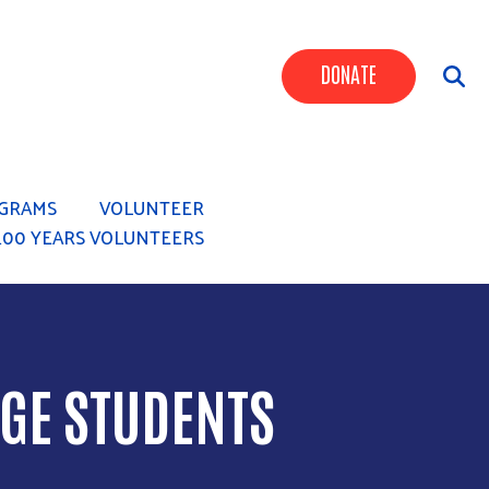
Header Butt
DONATE
GRAMS
VOLUNTEER
100 YEARS VOLUNTEERS
GE STUDENTS