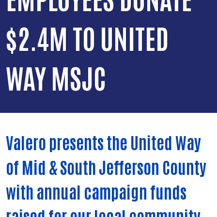
$2.4M TO UNITED
WAY MSJC
Valero presents the United Way
of Mid & South Jefferson County
with annual campaign funds
raised for our local community