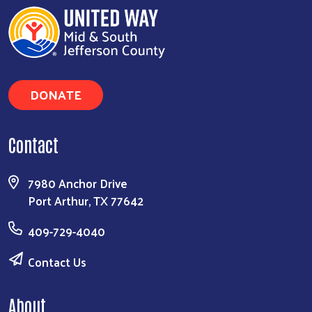
DONATE
Contact
7980 Anchor Drive
Port Arthur, TX 77642
409-729-4040
Contact Us
About