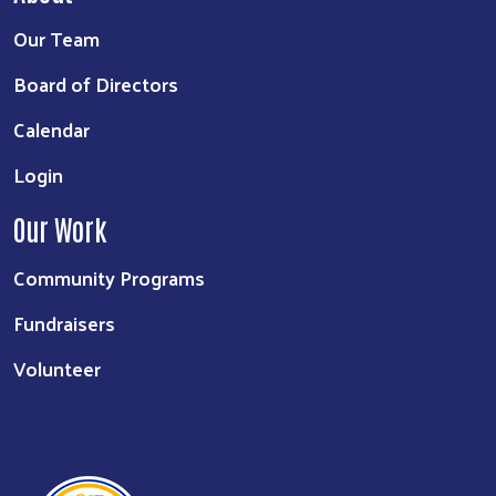
Our Team
Board of Directors
Calendar
Login
Our Work
Community Programs
Fundraisers
Volunteer