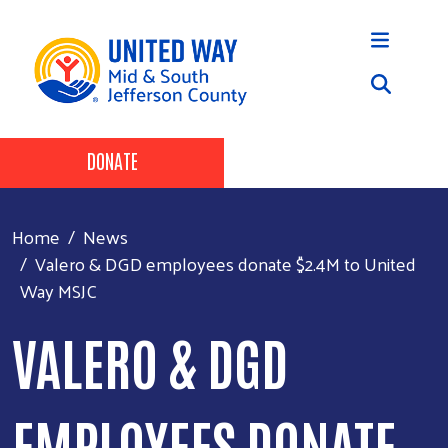
Skip to main content
Header Buttons
DONATE
Home
News
Valero & DGD employees donate $2.4M to United
Way MSJC
VALERO & DGD
EMPLOYEES DONATE