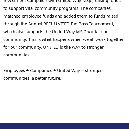
Investment Campaign with United Way MSJC, raising funds
to support vital community programs. The companies
matched employee funds and added them to funds raised
through the Annual
REEL UNITED
Big Bass Tournament,
which also supports the United Way MSJC work in our
community. This is what happens when we all work together
for our community. UNITED is the WAY to stronger
Search
communities.
Employees + Companies + United Way = stronger
communities, a better future.