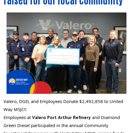
Valero, DGD, and Employees Donate $2,492,858 to United
Way MSJC!!
Valero Port Arthur Refinery
Employees at
and Diamond
Green Diesel participated in the annual Community